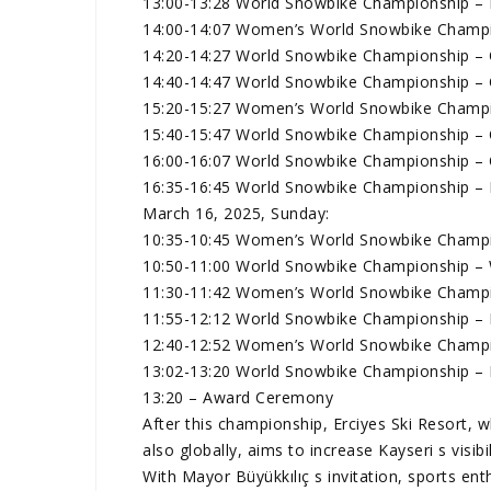
13:00-13:28 World Snowbike Championship – F
14:00-14:07 Women’s World Snowbike Champio
14:20-14:27 World Snowbike Championship – Q
14:40-14:47 World Snowbike Championship – Q
15:20-15:27 Women’s World Snowbike Champio
15:40-15:47 World Snowbike Championship – Q
16:00-16:07 World Snowbike Championship – Q
16:35-16:45 World Snowbike Championship – L
March 16, 2025, Sunday:
10:35-10:45 Women’s World Snowbike Champi
10:50-11:00 World Snowbike Championship –
11:30-11:42 Women’s World Snowbike Champio
11:55-12:12 World Snowbike Championship – F
12:40-12:52 Women’s World Snowbike Champio
13:02-13:20 World Snowbike Championship – F
13:20 – Award Ceremony
After this championship, Erciyes Ski Resort, 
also globally, aims to increase Kayseri s visibi
With Mayor Büyükkılıç s invitation, sports en