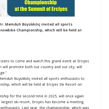
r. Memduh Büyükkılıç invited all sports
Snowbike Championship, which will be held at
citizens to come and watch this grand event at Erciyes
h will promote both our country and our city, will
ge.”
emduh Büyükkılıç invited all sports enthusiasts to
ip, which will be held at Erciyes Ski Resort on
ship for the second time in 2025, will once again
s largest ski resort, Erciyes has become a meeting
 enthusiasts. Last year, the championship, which was