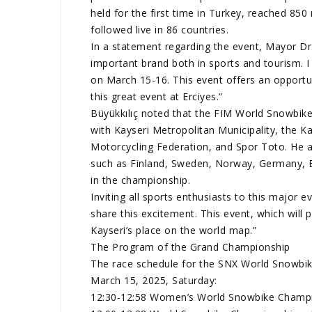
held for the first time in Turkey, reached 850 
followed live in 86 countries.
In a statement regarding the event, Mayor D
important brand both in sports and tourism. I i
on March 15-16. This event offers an opportun
this great event at Erciyes.”
Büyükkılıç noted that the FIM World Snowbik
with Kayseri Metropolitan Municipality, the Ka
Motorcycling Federation, and Spor Toto. He a
such as Finland, Sweden, Norway, Germany, 
in the championship.
Inviting all sports enthusiasts to this major ev
share this excitement. This event, which will p
Kayseri’s place on the world map.”
The Program of the Grand Championship
The race schedule for the SNX World Snowbi
March 15, 2025, Saturday:
12:30-12:58 Women’s World Snowbike Champio