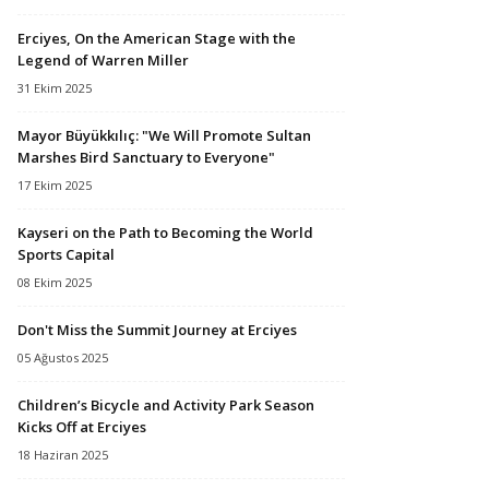
Erciyes, On the American Stage with the
Legend of Warren Miller
31 Ekim 2025
Mayor Büyükkılıç: "We Will Promote Sultan
Marshes Bird Sanctuary to Everyone"
17 Ekim 2025
Kayseri on the Path to Becoming the World
Sports Capital
08 Ekim 2025
Don't Miss the Summit Journey at Erciyes
05 Ağustos 2025
Children’s Bicycle and Activity Park Season
Kicks Off at Erciyes
18 Haziran 2025