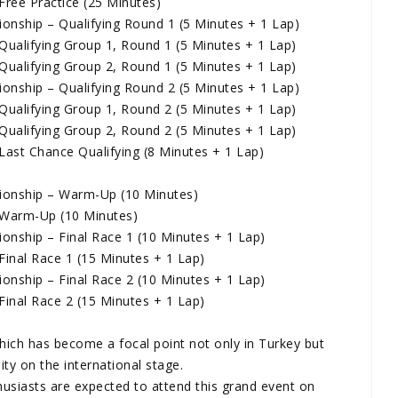
ree Practice (25 Minutes)
nship – Qualifying Round 1 (5 Minutes + 1 Lap)
ualifying Group 1, Round 1 (5 Minutes + 1 Lap)
ualifying Group 2, Round 1 (5 Minutes + 1 Lap)
nship – Qualifying Round 2 (5 Minutes + 1 Lap)
ualifying Group 1, Round 2 (5 Minutes + 1 Lap)
ualifying Group 2, Round 2 (5 Minutes + 1 Lap)
ast Chance Qualifying (8 Minutes + 1 Lap)
onship – Warm-Up (10 Minutes)
 Warm-Up (10 Minutes)
nship – Final Race 1 (10 Minutes + 1 Lap)
inal Race 1 (15 Minutes + 1 Lap)
nship – Final Race 2 (10 Minutes + 1 Lap)
inal Race 2 (15 Minutes + 1 Lap)
which has become a focal point not only in Turkey but
lity on the international stage.
thusiasts are expected to attend this grand event on