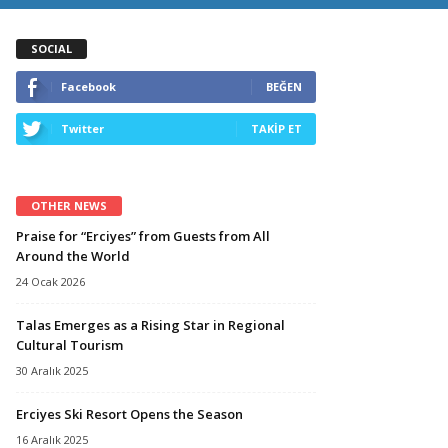
SOCIAL
Facebook
BEĞEN
Twitter
TAKİP ET
OTHER NEWS
Praise for “Erciyes” from Guests from All
Around the World
24 Ocak 2026
Talas Emerges as a Rising Star in Regional
Cultural Tourism
30 Aralık 2025
Erciyes Ski Resort Opens the Season
16 Aralık 2025