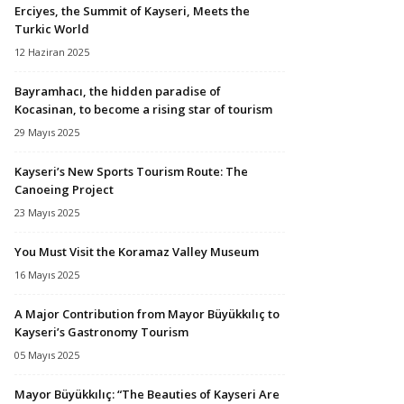
Erciyes, the Summit of Kayseri, Meets the
Turkic World
12 Haziran 2025
Bayramhacı, the hidden paradise of
Kocasinan, to become a rising star of tourism
29 Mayıs 2025
Kayseri’s New Sports Tourism Route: The
Canoeing Project
23 Mayıs 2025
You Must Visit the Koramaz Valley Museum
16 Mayıs 2025
A Major Contribution from Mayor Büyükkılıç to
Kayseri’s Gastronomy Tourism
05 Mayıs 2025
Mayor Büyükkılıç: “The Beauties of Kayseri Are