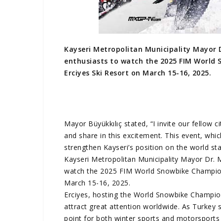
Kayseri Metropolitan Municipality Mayor D
enthusiasts to watch the 2025 FIM World 
Erciyes Ski Resort on March 15-16, 2025.
Mayor Büyükkılıç stated, “I invite our fellow 
and share in this excitement. This event, whic
strengthen Kayseri’s position on the world sta
Kayseri Metropolitan Municipality Mayor Dr. M
watch the 2025 FIM World Snowbike Championsh
March 15-16, 2025.
Erciyes, hosting the World Snowbike Champion
attract great attention worldwide. As Turkey 
point for both winter sports and motorsports