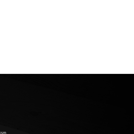
ional Erciyes Ski
neering Races Conclude
rism