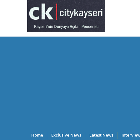
Home
Exclusive News
Latest News
Intervie