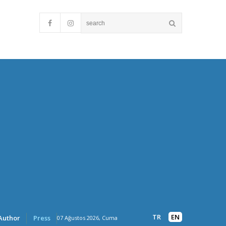
TR
EN
Author
Press
07 Ağustos 2026, Cuma