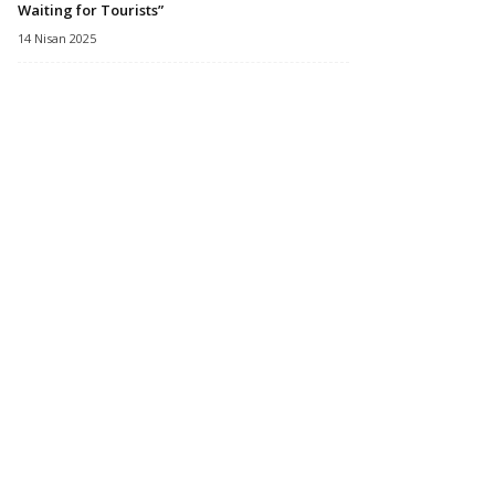
Waiting for Tourists”
14 Nisan 2025