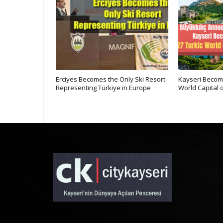
Kayseri at
Erciyes Becomes the Only Ski Resort
Kayseri Become
ne
Representing Türkiye in Europe
World Capital o