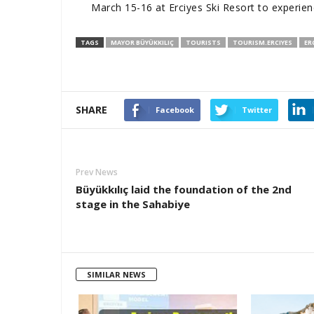
March 15-16 at Erciyes Ski Resort to experien
TAGS
MAYOR BÜYÜKKILIÇ
TOURISTS
TOURISM.ERCIYES
ER
SHARE
Facebook
Twitter
Prev News
Büyükkılıç laid the foundation of the 2nd
stage in the Sahabiye
SIMILAR NEWS