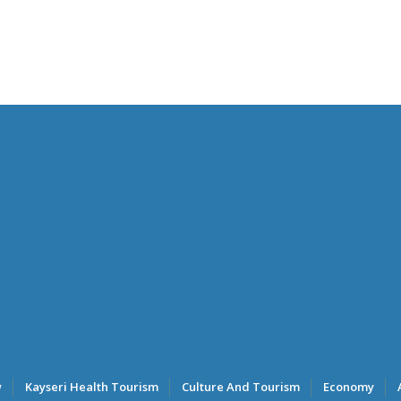
w
Kayseri Health Tourism
Culture And Tourism
Economy