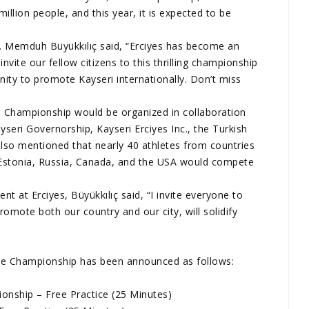
million people, and this year, it is expected to be
r. Memduh Büyükkılıç said, “Erciyes has become an
nvite our fellow citizens to this thrilling championship
ity to promote Kayseri internationally. Don’t miss
e Championship would be organized in collaboration
yseri Governorship, Kayseri Erciyes Inc., the Turkish
lso mentioned that nearly 40 athletes from countries
Estonia, Russia, Canada, and the USA would compete
ent at Erciyes, Büyükkılıç said, “I invite everyone to
romote both our country and our city, will solidify
ke Championship has been announced as follows:
nship – Free Practice (25 Minutes)