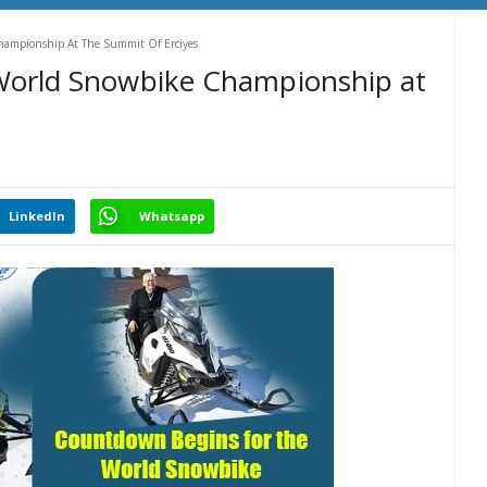
hampionship At The Summit Of Erciyes
World Snowbike Championship at
LinkedIn
Whatsapp