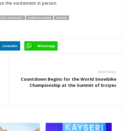
ce the excitement in person.
CIYES SKI RESORT
HAMDI ELCUMAN
KAYSERI
LinkedIn
Whatsapp
Next News
Countdown Begins for the World Snowbike
Championship at the Summit of Erciyes