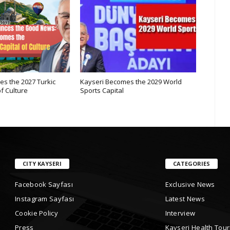
s the 2027 Turkic
Kayseri Becomes the 2029 World
Internat
f Culture
Sports Capital
Mountai
CITY KAYSERI
CATEGORIES
Facebook Sayfası
Exclusive News
Instagram Sayfası
Latest News
Cookie Policy
Interview
Press
Kayseri Health Tou