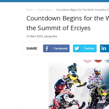
Home
Latest News
Countdown Begins For The World Snowbike C
Countdown Begins for the 
the Summit of Erciyes
12 Mart 2025, Çarşamba
SHARE
Facebook
Twitter