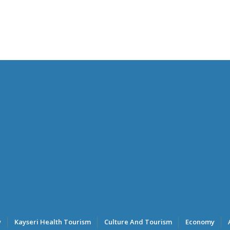
w
Kayseri Health Tourism
Culture And Tourism
Economy