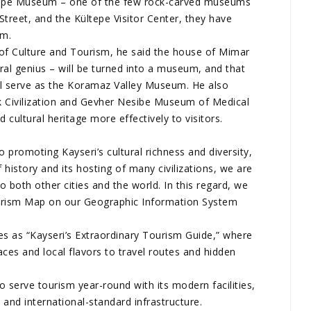
ltepe Museum – one of the few rock-carved museums
Street, and the Kültepe Visitor Center, they have
um.
 of Culture and Tourism, he said the house of Mimar
ural genius – will be turned into a museum, and that
l serve as the Koramaz Valley Museum. He also
k Civilization and Gevher Nesibe Museum of Medical
d cultural heritage more effectively to visitors.
o promoting Kayseri’s cultural richness and diversity,
 history and its hosting of many civilizations, we are
 both other cities and the world. In this regard, we
urism Map on our Geographic Information System
es as “Kayseri’s Extraordinary Tourism Guide,” where
laces and local flavors to travel routes and hidden
o serve tourism year-round with its modern facilities,
, and international-standard infrastructure.