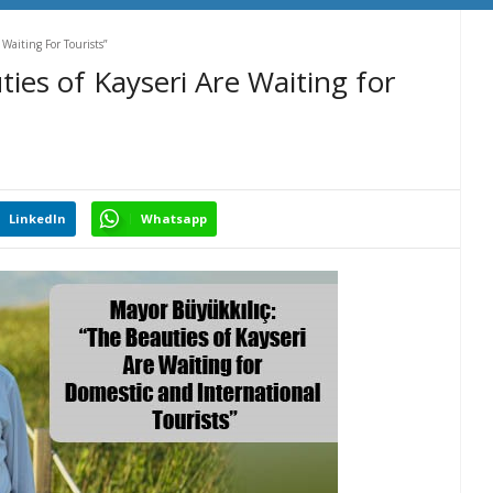
Waiting For Tourists”
ies of Kayseri Are Waiting for
LinkedIn
Whatsapp