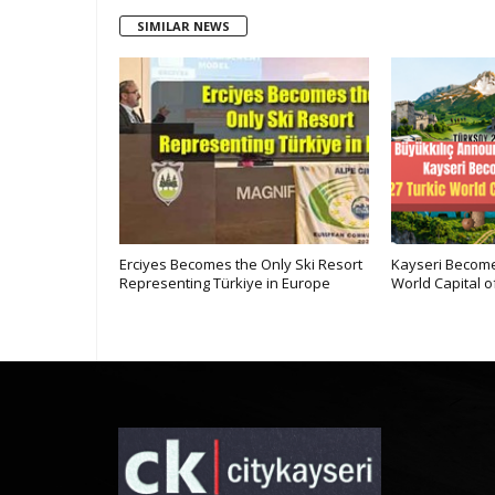
SIMILAR NEWS
Kayseri at
Erciyes Becomes the Only Ski Resort
Kayseri Become
ne
Representing Türkiye in Europe
World Capital o