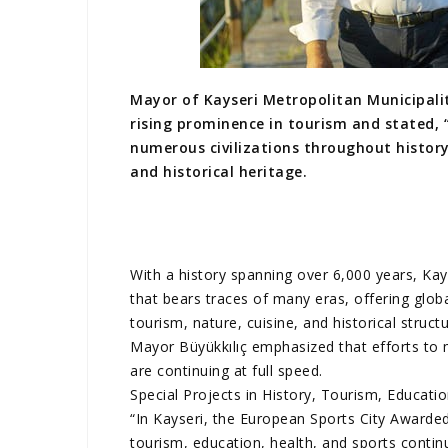
Mayor of Kayseri Metropolitan Municipalit
rising prominence in tourism and stated, 
numerous civilizations throughout history,
and historical heritage.
With a history spanning over 6,000 years, Kayse
that bears traces of many eras, offering glob
tourism, nature, cuisine, and historical struct
Mayor Büyükkılıç emphasized that efforts to 
are continuing at full speed.
Special Projects in History, Tourism, Educati
“In Kayseri, the European Sports City Awarded 
tourism, education, health, and sports contin