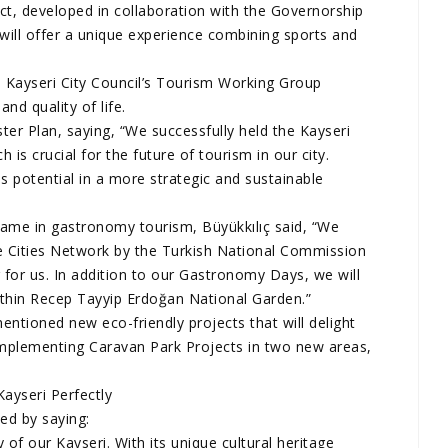
, developed in collaboration with the Governorship
 will offer a unique experience combining sports and
 Kayseri City Council’s Tourism Working Group
nd quality of life.
er Plan, saying, “We successfully held the Kayseri
s crucial for the future of tourism in our city.
s potential in a more strategic and sustainable
 fame in gastronomy tourism, Büyükkılıç said, “We
e Cities Network by the Turkish National Commission
r for us. In addition to our Gastronomy Days, we will
ithin Recep Tayyip Erdoğan National Garden.”
entioned new eco-friendly projects that will delight
implementing Caravan Park Projects in two new areas,
”
Kayseri Perfectly
ed by saying:
of our Kayseri. With its unique cultural heritage