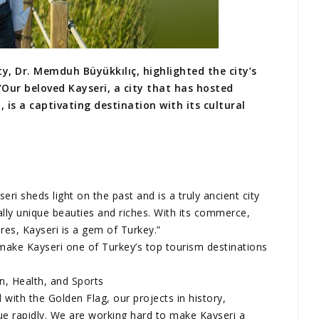
y, Dr. Memduh Büyükkılıç, highlighted the city’s
“Our beloved Kayseri, a city that has hosted
 is a captivating destination with its cultural
ri sheds light on the past and is a truly ancient city
ally unique beauties and riches. With its commerce,
ures, Kayseri is a gem of Turkey.”
make Kayseri one of Turkey’s top tourism destinations
on, Health, and Sports
with the Golden Flag, our projects in history,
ue rapidly. We are working hard to make Kayseri a