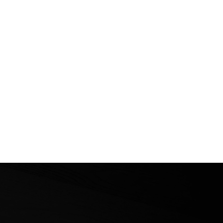
ional Erciyes Ski
neering Races Conclude