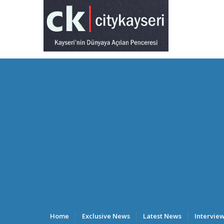
Home
Exclusive News
Latest News
Intervie