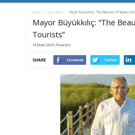
Home
Latest News
Mayor Büyükkılıç: “The Beauties Of Kayseri Are 
Mayor Büyükkılıç: “The Beaut
Tourists”
14 Nisan 2025, Pazartesi
SHARE
Facebook
Twitter