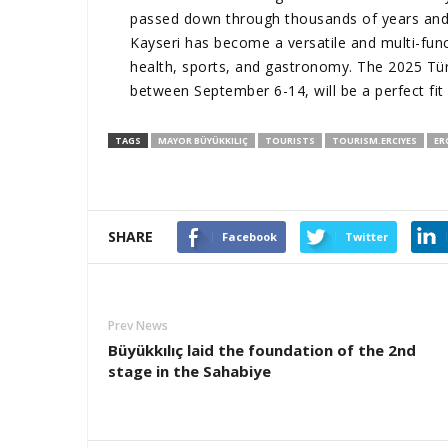
passed down through thousands of years and c
Kayseri has become a versatile and multi-funct
health, sports, and gastronomy. The 2025 Türk
between September 6-14, will be a perfect fit fo
TAGS
MAYOR BÜYÜKKILIÇ
TOURISTS
TOURISM.ERCIYES
ER
SHARE
Facebook
Twitter
Prev News
Büyükkılıç laid the foundation of the 2nd
stage in the Sahabiye