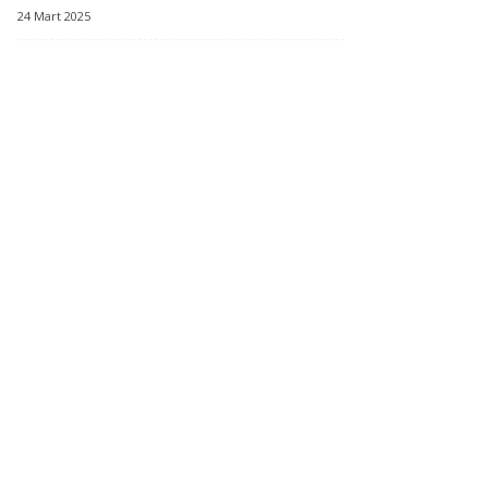
24 Mart 2025