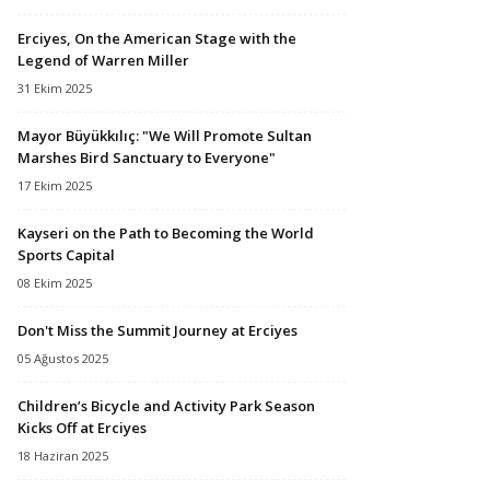
Erciyes, On the American Stage with the
Legend of Warren Miller
31 Ekim 2025
Mayor Büyükkılıç: "We Will Promote Sultan
Marshes Bird Sanctuary to Everyone"
17 Ekim 2025
Kayseri on the Path to Becoming the World
Sports Capital
08 Ekim 2025
Don't Miss the Summit Journey at Erciyes
05 Ağustos 2025
Children’s Bicycle and Activity Park Season
Kicks Off at Erciyes
18 Haziran 2025