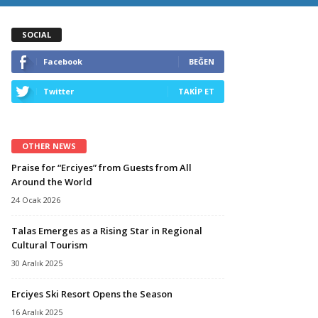
SOCIAL
Facebook
BEĞEN
Twitter
TAKİP ET
OTHER NEWS
Praise for “Erciyes” from Guests from All
Around the World
24 Ocak 2026
Talas Emerges as a Rising Star in Regional
Cultural Tourism
30 Aralık 2025
Erciyes Ski Resort Opens the Season
16 Aralık 2025