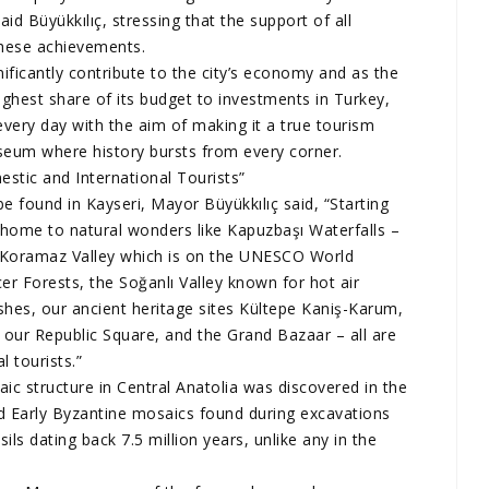
id Büyükkılıç, stressing that the support of all
these achievements.
ificantly contribute to the city’s economy and as the
ighest share of its budget to investments in Turkey,
very day with the aim of making it a true tourism
useum where history bursts from every corner.
stic and International Tourists”
e found in Kayseri, Mayor Büyükkılıç said, “Starting
e home to natural wonders like Kapuzbaşı Waterfalls –
he Koramaz Valley which is on the UNESCO World
er Forests, the Soğanlı Valley known for hot air
shes, our ancient heritage sites Kültepe Kaniş-Karum,
our Republic Square, and the Grand Bazaar – all are
 tourists.”
ic structure in Central Anatolia was discovered in the
d Early Byzantine mosaics found during excavations
sils dating back 7.5 million years, unlike any in the