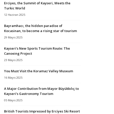
Erciyes, the Summit of Kayseri, Meets the
Turkic World
12 Haziran 2025
Bayramhacı, the hidden paradise of
Kocasinan, to become a rising star of tourism
29 Mayıs 2025
Kayseri’s New Sports Tourism Route: The
Canoeing Project
23 Mayıs 2025
You Must Visit the Koramaz Valley Museum
16 Mayıs 2025
A Major Contribution from Mayor Büyükkılıç to
Kayseri’s Gastronomy Tourism
05 Mayıs 2025
British Tourists Impressed by Erciyes Ski Resort