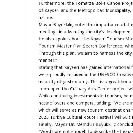
Furthermore, the Tomarza Böke Canoe Project
of Kayseri and the Metropolitan Municipality,
nature.
Mayor Büyükkılıç noted the importance of the
meetings in advancing the city’s development a
He also spoke about the Kayseri Tourism Mast
Tourism Master Plan Search Conference, which i
Through this plan, we aim to harness the city 
manner.”
Stating that Kayseri has gained international
were proudly included in the UNESCO Creativ
as a city of gastronomy. This is a great hono
soon open the Culinary Arts Center project w
While continuing investments in tourism, he m
nature lovers and campers, adding, “We are 
which will serve as new tourism destinations.
2025 Türkiye Cultural Route Festival Will Suit 
Finally, Mayor Dr. Memduh Büyükkılıç conclud
“Words are not enough to describe the beauty 