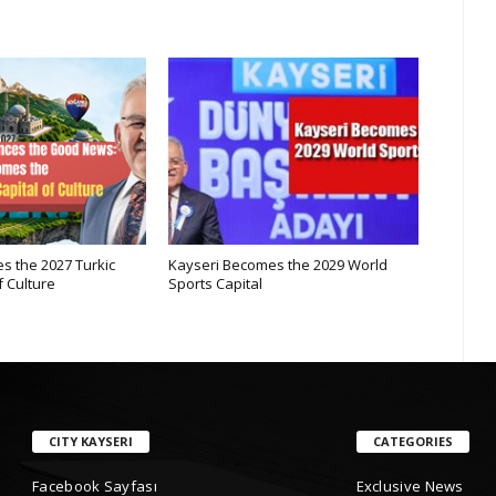
s the 2027 Turkic
Kayseri Becomes the 2029 World
Internat
f Culture
Sports Capital
Mountai
CITY KAYSERI
CATEGORIES
Facebook Sayfası
Exclusive News