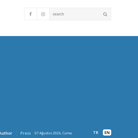
TR
EN
Author
Press
07 Ağustos 2026, Cuma