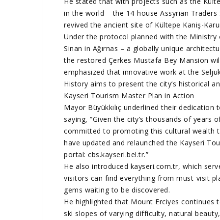
He stated that with projects such as the Kü
in the world – the 14-house Assyrian Traders 
revived the ancient site of Kültepe Kaniş-Kar
Under the protocol planned with the Ministry
Sinan in Ağırnas – a globally unique architect
the restored Çerkes Mustafa Bey Mansion wil
emphasized that innovative work at the Selju
History aims to present the city’s historical an
Kayseri Tourism Master Plan in Action
Mayor Büyükkılıç underlined their dedication t
saying, “Given the city’s thousands of years of
committed to promoting this cultural wealth to
have updated and relaunched the Kayseri To
portal: cbs.kayseri.bel.tr.”
He also introduced kayseri.com.tr, which serv
visitors can find everything from must-visit p
gems waiting to be discovered.
He highlighted that Mount Erciyes continues t
ski slopes of varying difficulty, natural beauty