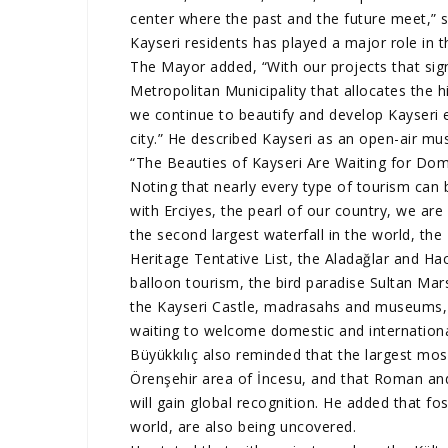
center where the past and the future meet,” sa
Kayseri residents has played a major role in 
The Mayor added, “With our projects that sign
Metropolitan Municipality that allocates the h
we continue to beautify and develop Kayseri e
city.” He described Kayseri as an open-air m
“The Beauties of Kayseri Are Waiting for Dome
Noting that nearly every type of tourism can b
with Erciyes, the pearl of our country, we ar
the second largest waterfall in the world, t
Heritage Tentative List, the Aladağlar and Hac
balloon tourism, the bird paradise Sultan Mar
the Kayseri Castle, madrasahs and museums, 
waiting to welcome domestic and international
Büyükkılıç also reminded that the largest mosa
Örenşehir area of İncesu, and that Roman an
will gain global recognition. He added that fos
world, are also being uncovered.