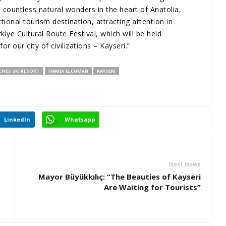
ountless natural wonders in the heart of Anatolia,
ional tourism destination, attracting attention in
iye Cultural Route Festival, which will be held
r our city of civilizations – Kayseri.”
CIYES SKI RESORT
HAMDI ELCUMAN
KAYSERI
LinkedIn
Whatsapp
Next News
Mayor Büyükkılıç: “The Beauties of Kayseri
Are Waiting for Tourists”